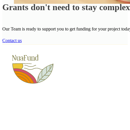
Grants don't need to stay comple
Our Team is ready to support you to get funding for your project toda
Contact us