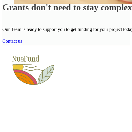
Grants don't need to stay comple
Our Team is ready to support you to get funding for your project toda
Contact us